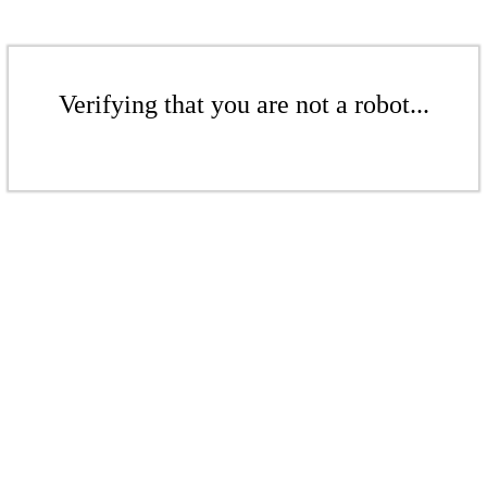
Verifying that you are not a robot...