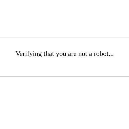
Verifying that you are not a robot...