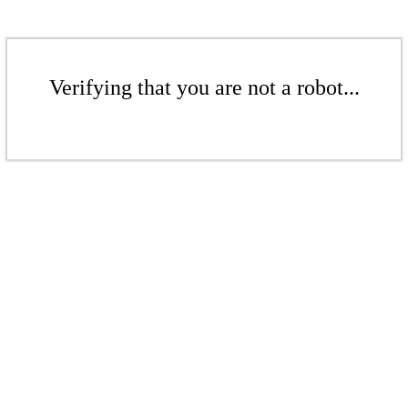
Verifying that you are not a robot...