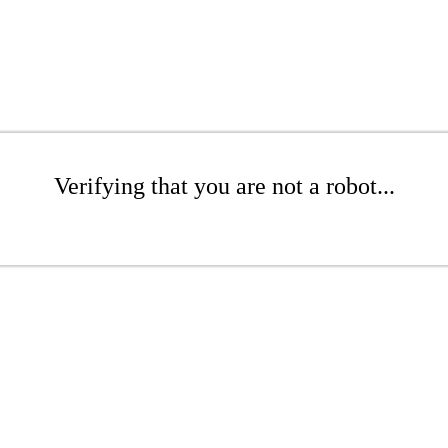
Verifying that you are not a robot...