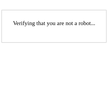
Verifying that you are not a robot...