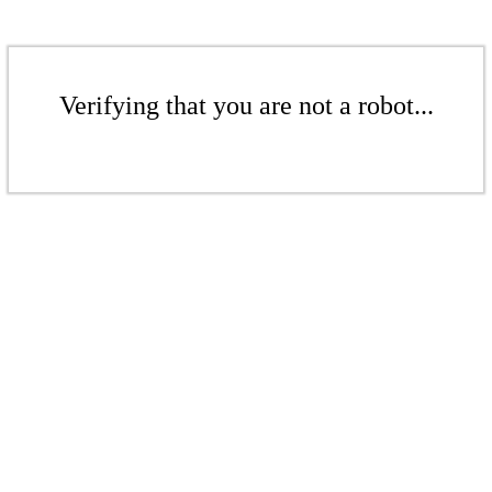
Verifying that you are not a robot...