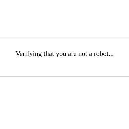
Verifying that you are not a robot...