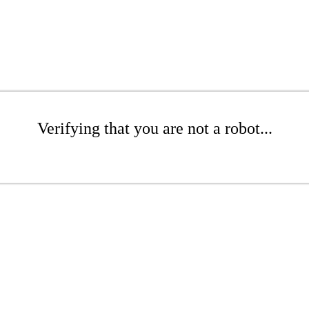
Verifying that you are not a robot...