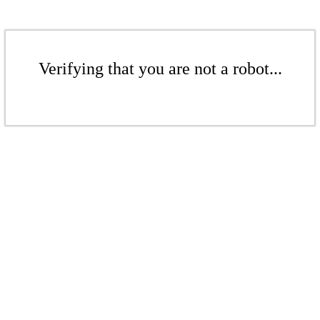
Verifying that you are not a robot...