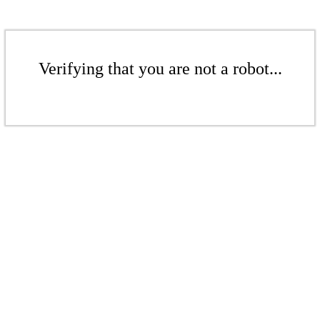
Verifying that you are not a robot...