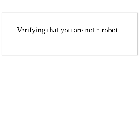
Verifying that you are not a robot...