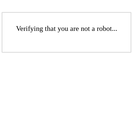
Verifying that you are not a robot...