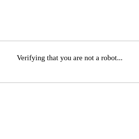
Verifying that you are not a robot...