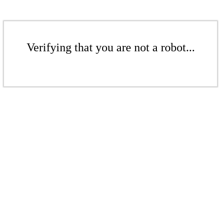
Verifying that you are not a robot...