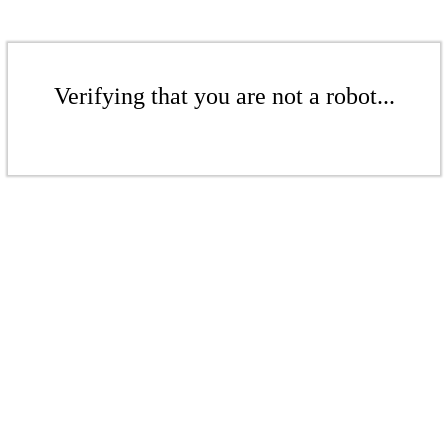
Verifying that you are not a robot...