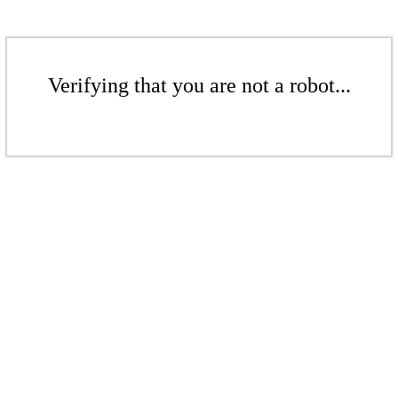
Verifying that you are not a robot...