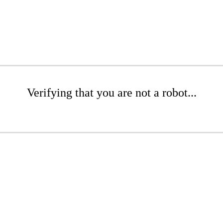
Verifying that you are not a robot...