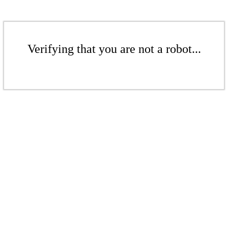
Verifying that you are not a robot...