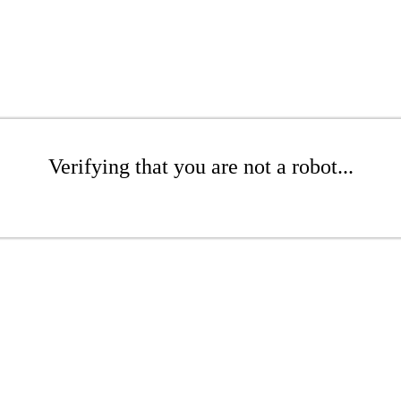
Verifying that you are not a robot...