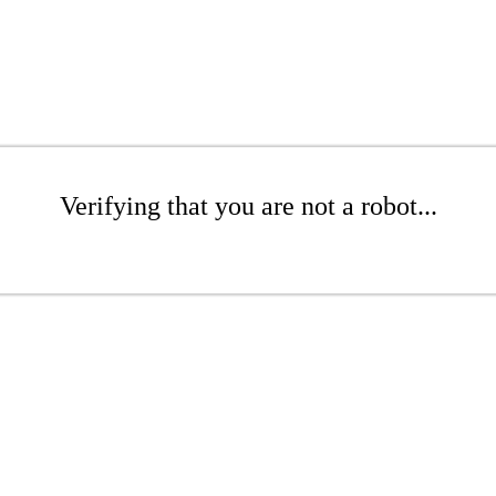
Verifying that you are not a robot...