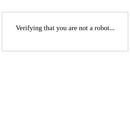
Verifying that you are not a robot...