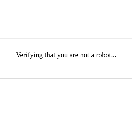
Verifying that you are not a robot...