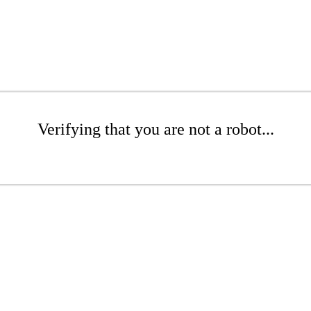
Verifying that you are not a robot...