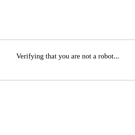
Verifying that you are not a robot...