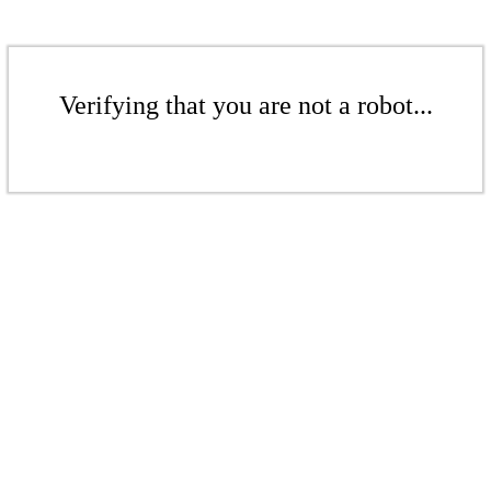
Verifying that you are not a robot...