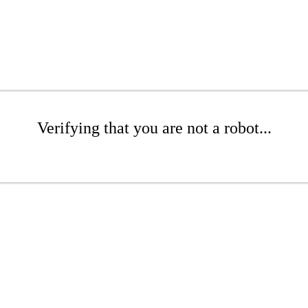
Verifying that you are not a robot...