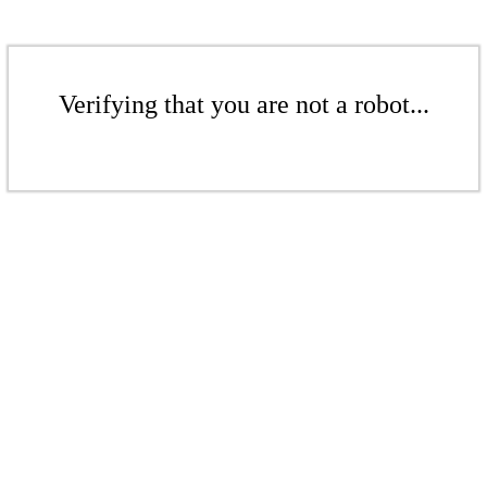
Verifying that you are not a robot...