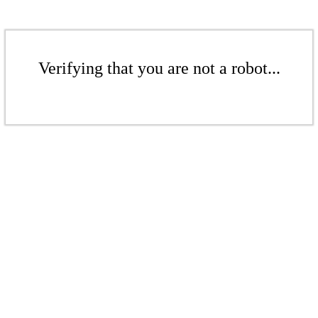
Verifying that you are not a robot...