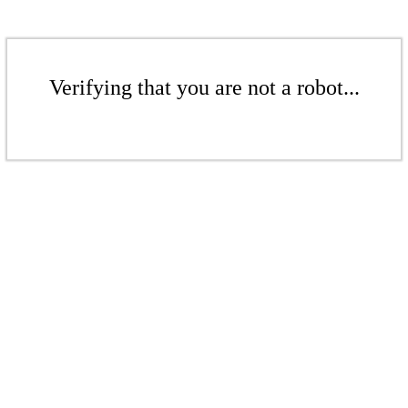
Verifying that you are not a robot...