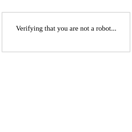
Verifying that you are not a robot...