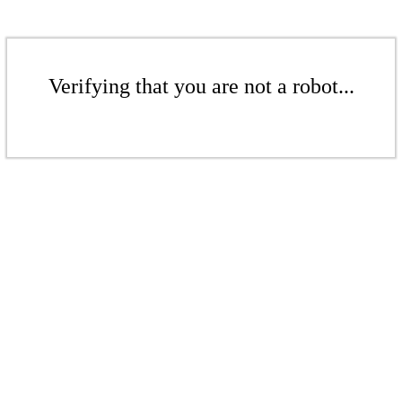
Verifying that you are not a robot...