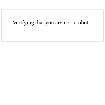
Verifying that you are not a robot...