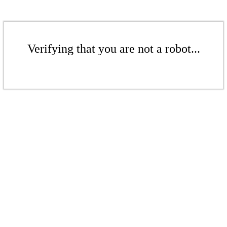
Verifying that you are not a robot...