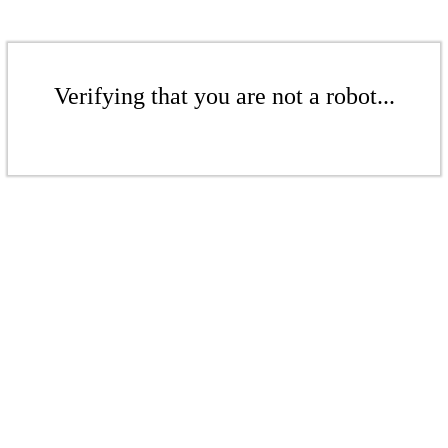
Verifying that you are not a robot...