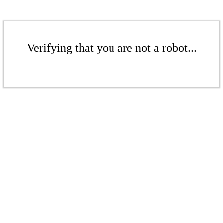
Verifying that you are not a robot...