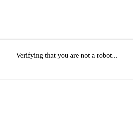
Verifying that you are not a robot...