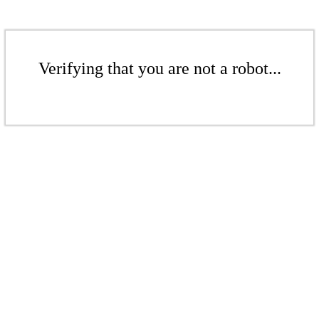
Verifying that you are not a robot...