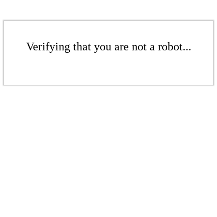
Verifying that you are not a robot...