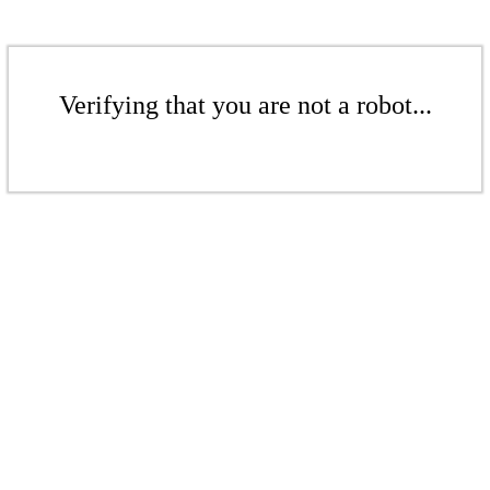
Verifying that you are not a robot...