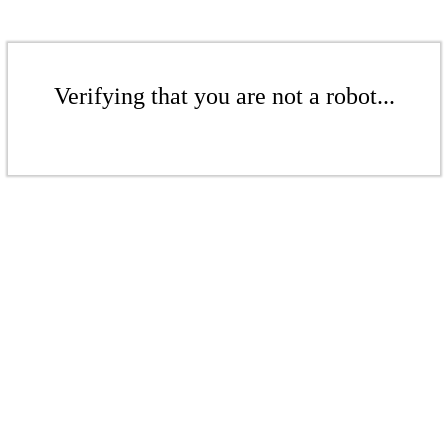
Verifying that you are not a robot...