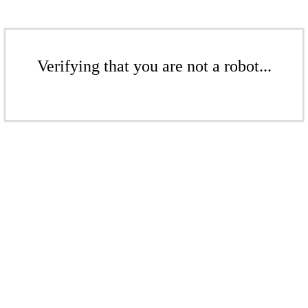
Verifying that you are not a robot...