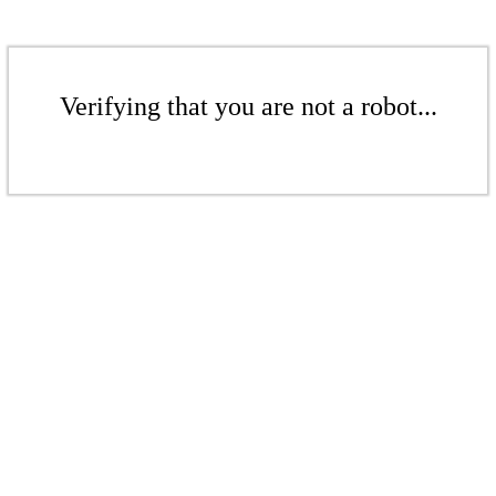
Verifying that you are not a robot...